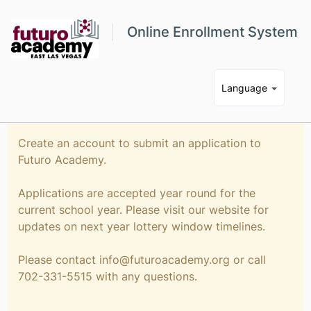
Online Enrollment System
Language
Create an account to submit an application to
Futuro Academy.
Applications are accepted year round for the
current school year. Please visit our website for
updates on next year lottery window timelines.
Please contact info@futuroacademy.org or call
702-331-5515 with any questions.