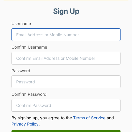
Sign Up
Username
Confirm Username
Password
Confirm Password
By signing up, you agree to the
Terms of Service
and
Privacy Policy
.